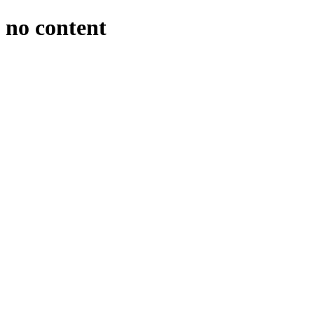
no content