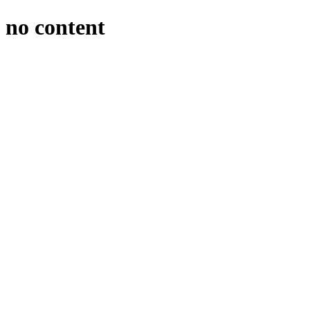
no content